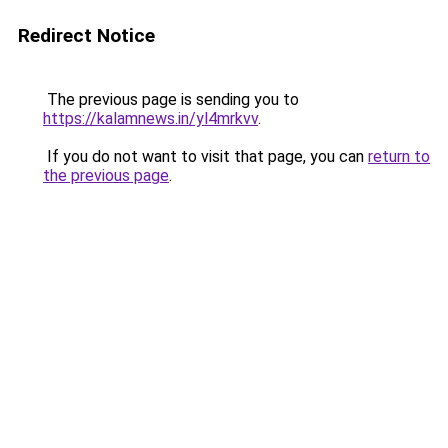
Redirect Notice
The previous page is sending you to
https://kalamnews.in/yl4mrkvv
.
If you do not want to visit that page, you can
return to
the previous page
.