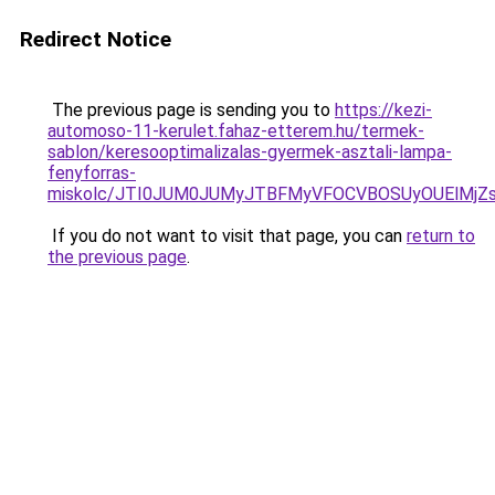
Redirect Notice
The previous page is sending you to
https://kezi-
automoso-11-kerulet.fahaz-etterem.hu/termek-
sablon/keresooptimalizalas-gyermek-asztali-lampa-
fenyforras-
miskolc/JTI0JUM0JUMyJTBFMyVFOCVBOSUyOUElM
If you do not want to visit that page, you can
return to
the previous page
.