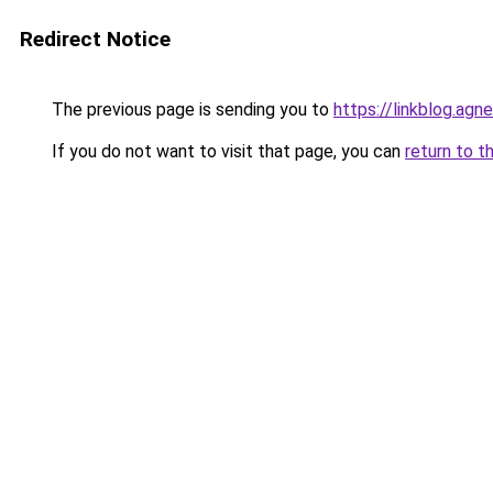
Redirect Notice
The previous page is sending you to
https://linkblog.agn
If you do not want to visit that page, you can
return to t