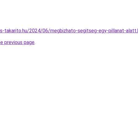
es-takarito.hu/2024/06/megbizhato-segitseg-egy-pillanat-alatt
he previous page
.