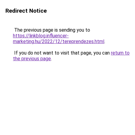
Redirect Notice
The previous page is sending you to
https://linkblog.influencer-
marketing.hu/2022/12/tereprendezes.html
.
If you do not want to visit that page, you can
return to
the previous page
.