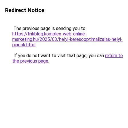
Redirect Notice
The previous page is sending you to
https://linkblog.komplex-web-online-
marketing.hu/2025/03/helyi-keresooptimalizalas-helyi-
piacok.html
.
If you do not want to visit that page, you can
return to
the previous page
.