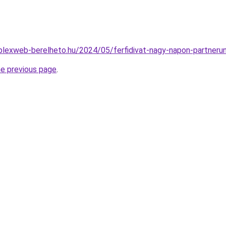
mplexweb-berelheto.hu/2024/05/ferfidivat-nagy-napon-partneru
he previous page
.