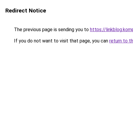
Redirect Notice
The previous page is sending you to
https://linkblog.ko
If you do not want to visit that page, you can
return to t