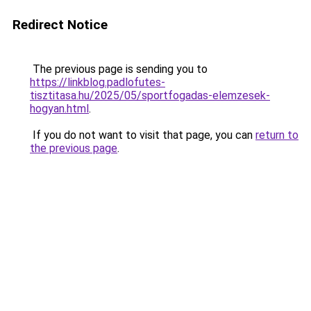
Redirect Notice
The previous page is sending you to
https://linkblog.padlofutes-
tisztitasa.hu/2025/05/sportfogadas-elemzesek-
hogyan.html
.
If you do not want to visit that page, you can
return to
the previous page
.