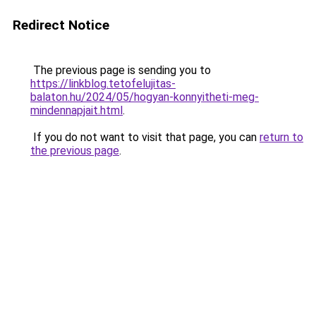
Redirect Notice
The previous page is sending you to
https://linkblog.tetofelujitas-
balaton.hu/2024/05/hogyan-konnyitheti-meg-
mindennapjait.html
.
If you do not want to visit that page, you can
return to
the previous page
.