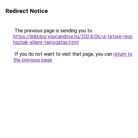
Redirect Notice
The previous page is sending you to
https://linkblog.youcandrive.hu/2024/06/uj-tetore-regi-
haznak-allami-tamogatas.html
.
If you do not want to visit that page, you can
return to
the previous page
.