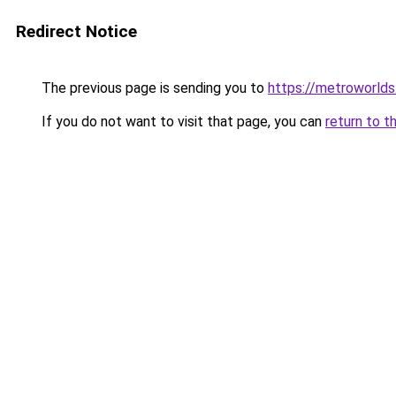
Redirect Notice
The previous page is sending you to
https://metroworld
If you do not want to visit that page, you can
return to t