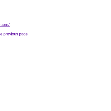
s.com/
.
he previous page
.