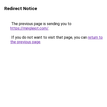
Redirect Notice
The previous page is sending you to
https://minglejot.com/
.
If you do not want to visit that page, you can
return to
the previous page
.