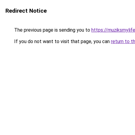
Redirect Notice
The previous page is sending you to
https://muziksmylif
If you do not want to visit that page, you can
return to t