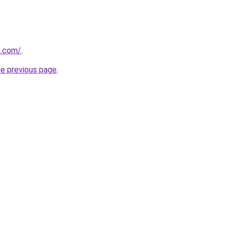
e.com/
.
he previous page
.