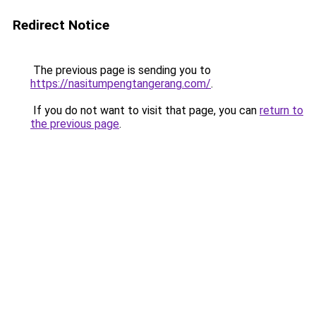
Redirect Notice
The previous page is sending you to
https://nasitumpengtangerang.com/
.
If you do not want to visit that page, you can
return to
the previous page
.