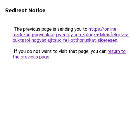
Redirect Notice
The previous page is sending you to
https://online-
marketing-ugynokseg.weebly.com/blog/a-lakasfelujitas-
buktatoi-hogyan-ujitsuk-fel-otthonunkat-sikeresen
.
If you do not want to visit that page, you can
return to
the previous page
.