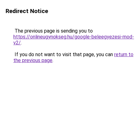
Redirect Notice
The previous page is sending you to
https://onlineugynokseg.hu/google-beleegyezesi-mod-
v2/
.
If you do not want to visit that page, you can
return to
the previous page
.