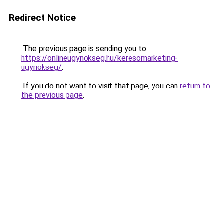
Redirect Notice
The previous page is sending you to
https://onlineugynokseg.hu/keresomarketing-
ugynokseg/
.
If you do not want to visit that page, you can
return to
the previous page
.