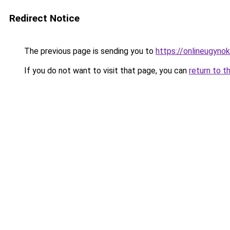
Redirect Notice
The previous page is sending you to
https://onlineugyno
If you do not want to visit that page, you can
return to t