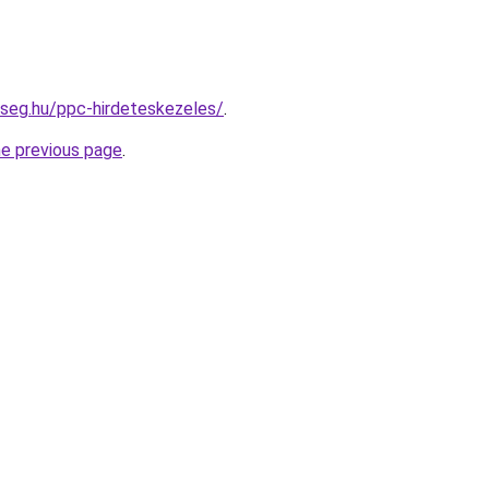
kseg.hu/ppc-hirdeteskezeles/
.
he previous page
.