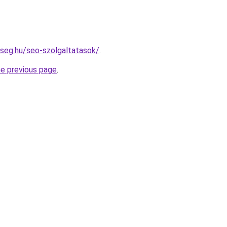
kseg.hu/seo-szolgaltatasok/
.
he previous page
.