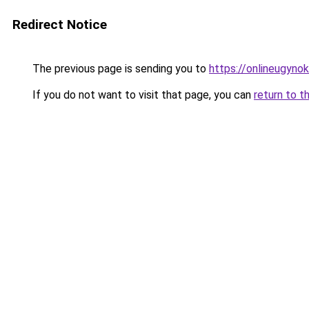
Redirect Notice
The previous page is sending you to
https://onlineugyno
If you do not want to visit that page, you can
return to t