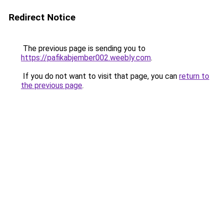
Redirect Notice
The previous page is sending you to
https://pafikabjember002.weebly.com
.
If you do not want to visit that page, you can
return to
the previous page
.