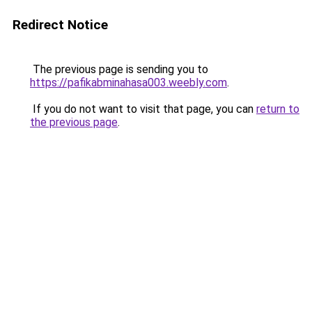
Redirect Notice
The previous page is sending you to
https://pafikabminahasa003.weebly.com
.
If you do not want to visit that page, you can
return to
the previous page
.