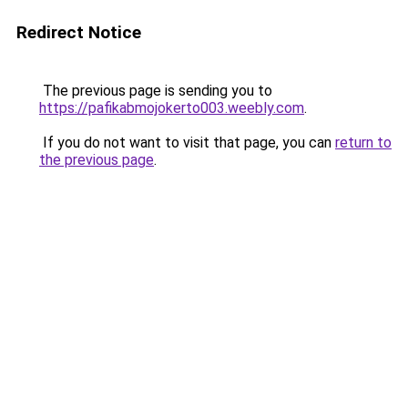
Redirect Notice
The previous page is sending you to
https://pafikabmojokerto003.weebly.com
.
If you do not want to visit that page, you can
return to
the previous page
.