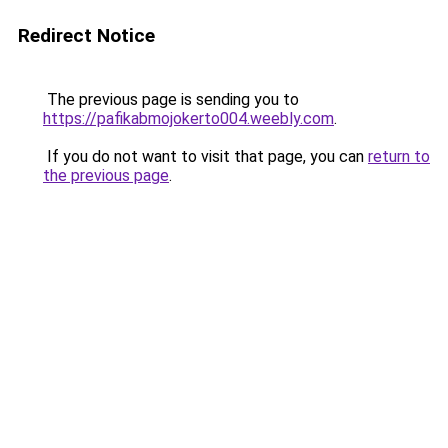
Redirect Notice
The previous page is sending you to
https://pafikabmojokerto004.weebly.com
.
If you do not want to visit that page, you can
return to
the previous page
.