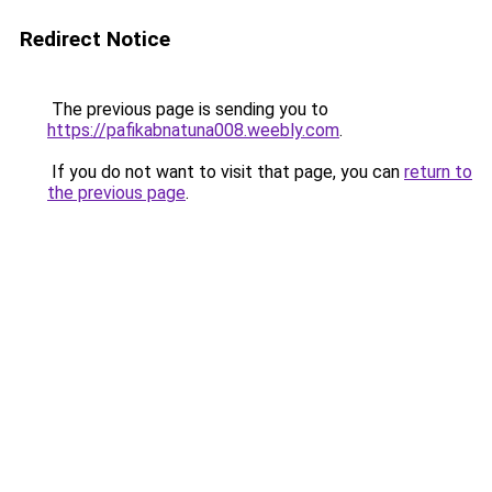
Redirect Notice
The previous page is sending you to
https://pafikabnatuna008.weebly.com
.
If you do not want to visit that page, you can
return to
the previous page
.