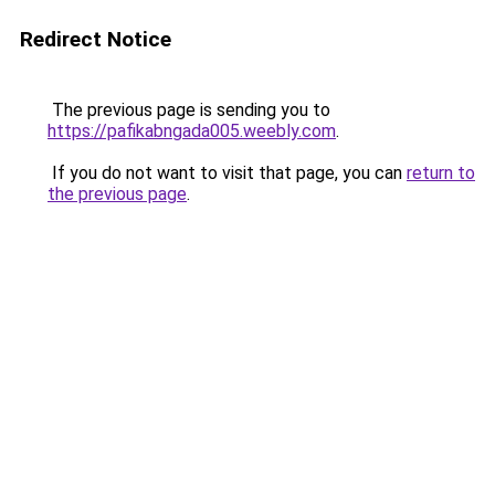
Redirect Notice
The previous page is sending you to
https://pafikabngada005.weebly.com
.
If you do not want to visit that page, you can
return to
the previous page
.