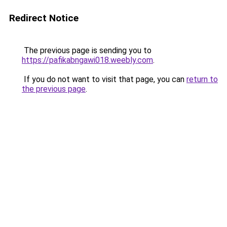
Redirect Notice
The previous page is sending you to
https://pafikabngawi018.weebly.com
.
If you do not want to visit that page, you can
return to
the previous page
.