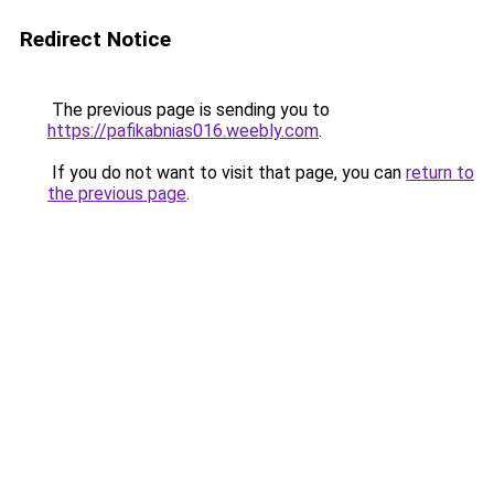
Redirect Notice
The previous page is sending you to
https://pafikabnias016.weebly.com
.
If you do not want to visit that page, you can
return to
the previous page
.