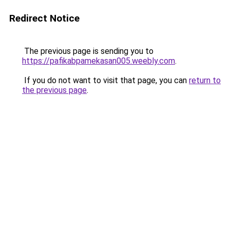
Redirect Notice
The previous page is sending you to
https://pafikabpamekasan005.weebly.com
.
If you do not want to visit that page, you can
return to
the previous page
.