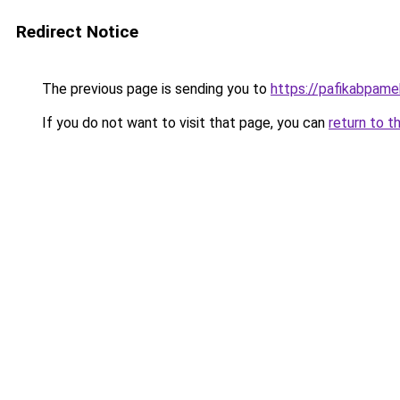
Redirect Notice
The previous page is sending you to
https://pafikabpam
If you do not want to visit that page, you can
return to t