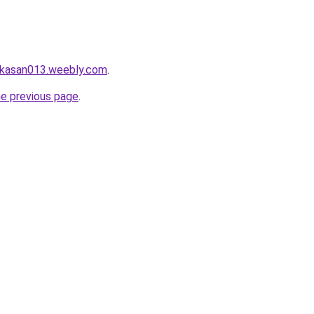
ekasan013.weebly.com
.
he previous page
.