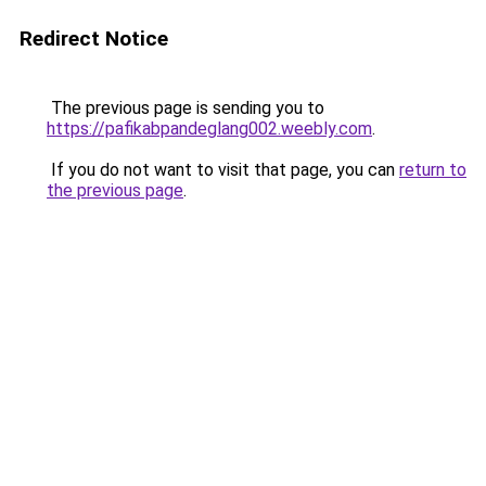
Redirect Notice
The previous page is sending you to
https://pafikabpandeglang002.weebly.com
.
If you do not want to visit that page, you can
return to
the previous page
.