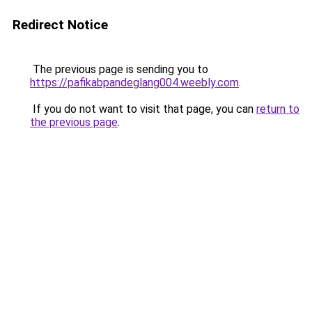
Redirect Notice
The previous page is sending you to
https://pafikabpandeglang004.weebly.com
.
If you do not want to visit that page, you can
return to
the previous page
.