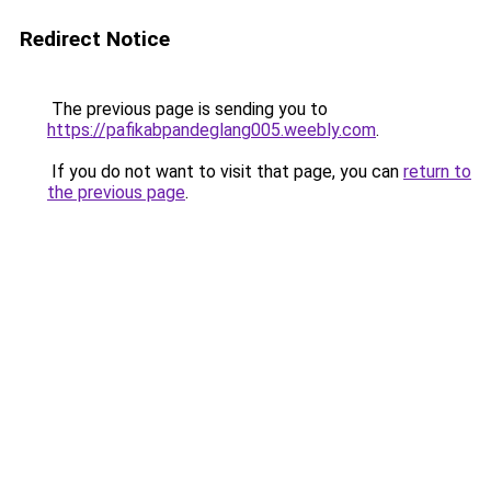
Redirect Notice
The previous page is sending you to
https://pafikabpandeglang005.weebly.com
.
If you do not want to visit that page, you can
return to
the previous page
.