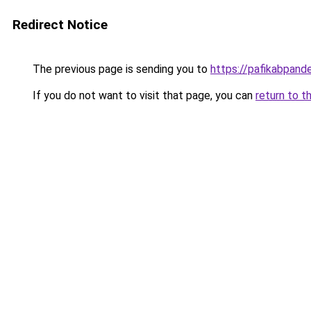
Redirect Notice
The previous page is sending you to
https://pafikabpan
If you do not want to visit that page, you can
return to t