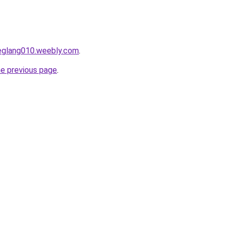
deglang010.weebly.com
.
he previous page
.