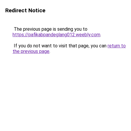
Redirect Notice
The previous page is sending you to
https://pafikabpandeglang012.weebly.com
.
If you do not want to visit that page, you can
return to
the previous page
.