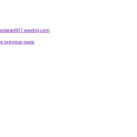
gandaran001.weebly.com
.
he previous page
.