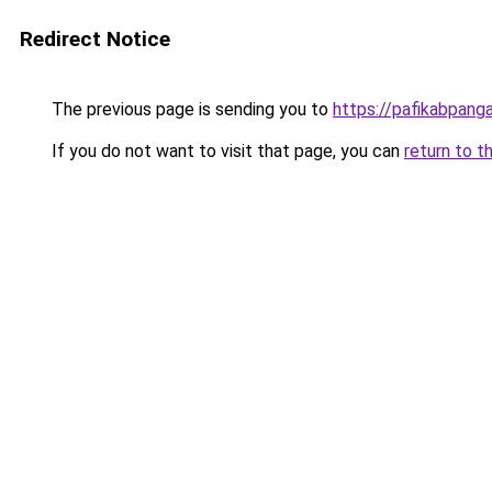
Redirect Notice
The previous page is sending you to
https://pafikabpan
If you do not want to visit that page, you can
return to t