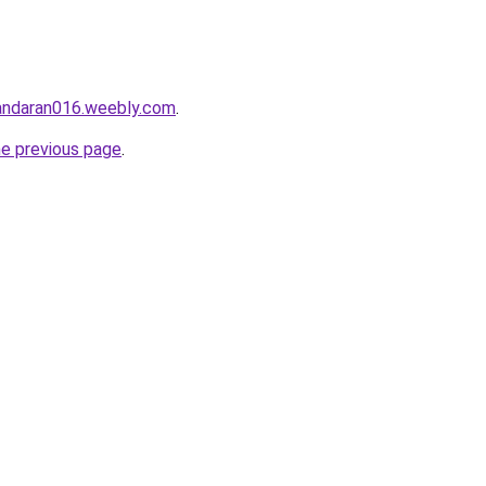
gandaran016.weebly.com
.
he previous page
.