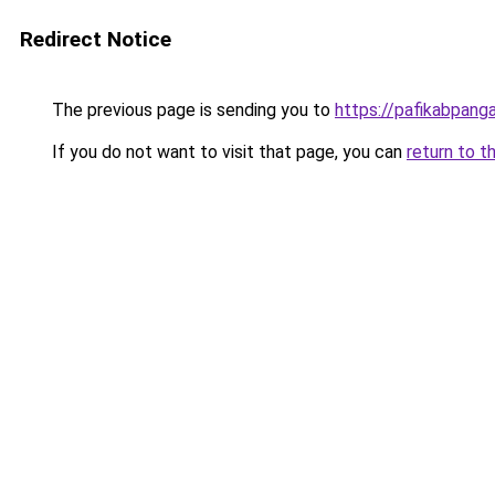
Redirect Notice
The previous page is sending you to
https://pafikabpan
If you do not want to visit that page, you can
return to t