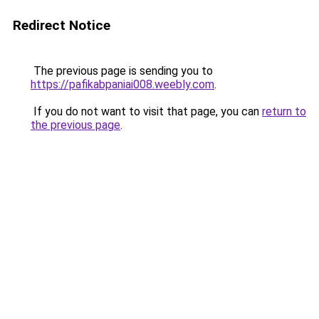
Redirect Notice
The previous page is sending you to
https://pafikabpaniai008.weebly.com
.
If you do not want to visit that page, you can
return to
the previous page
.