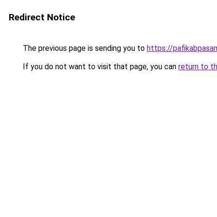
Redirect Notice
The previous page is sending you to
https://pafikabpas
If you do not want to visit that page, you can
return to t