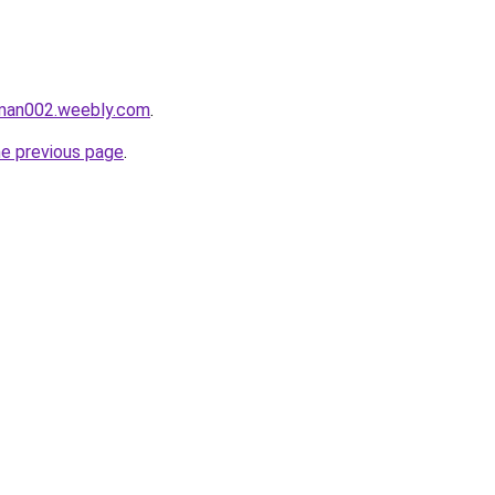
aman002.weebly.com
.
he previous page
.