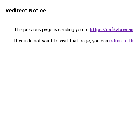
Redirect Notice
The previous page is sending you to
https://pafikabpas
If you do not want to visit that page, you can
return to t