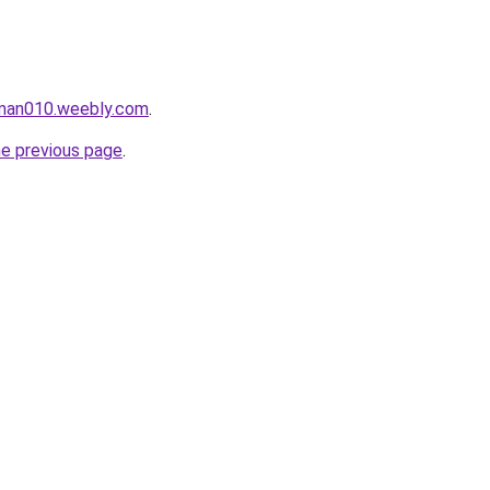
aman010.weebly.com
.
he previous page
.