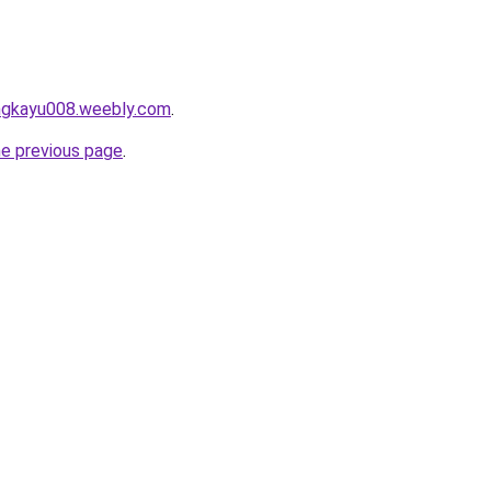
angkayu008.weebly.com
.
he previous page
.