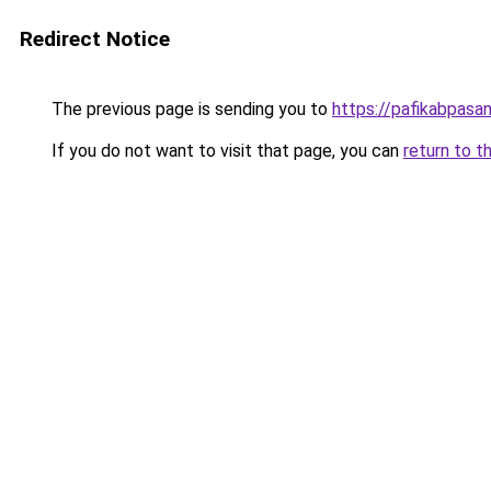
Redirect Notice
The previous page is sending you to
https://pafikabpas
If you do not want to visit that page, you can
return to t