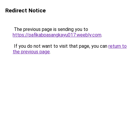
Redirect Notice
The previous page is sending you to
https://pafikabpasangkayu017.weebly.com
.
If you do not want to visit that page, you can
return to
the previous page
.