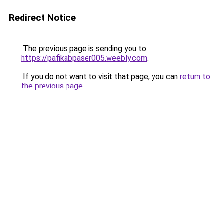
Redirect Notice
The previous page is sending you to
https://pafikabpaser005.weebly.com
.
If you do not want to visit that page, you can
return to
the previous page
.