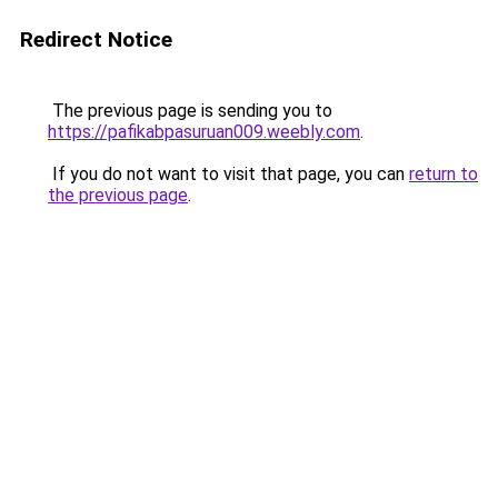
Redirect Notice
The previous page is sending you to
https://pafikabpasuruan009.weebly.com
.
If you do not want to visit that page, you can
return to
the previous page
.