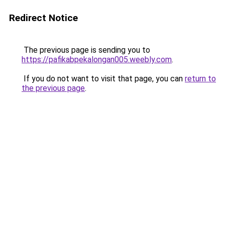
Redirect Notice
The previous page is sending you to
https://pafikabpekalongan005.weebly.com
.
If you do not want to visit that page, you can
return to
the previous page
.