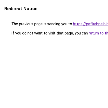
Redirect Notice
The previous page is sending you to
https://pafikabpela
If you do not want to visit that page, you can
return to t