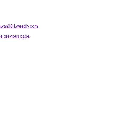
lawan004.weebly.com
.
he previous page
.