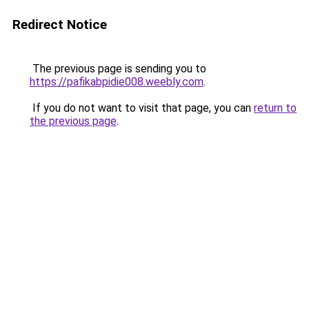
Redirect Notice
The previous page is sending you to
https://pafikabpidie008.weebly.com
.
If you do not want to visit that page, you can
return to
the previous page
.