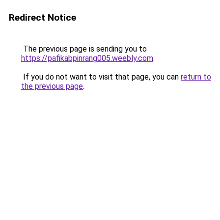
Redirect Notice
The previous page is sending you to
https://pafikabpinrang005.weebly.com
.
If you do not want to visit that page, you can
return to
the previous page
.