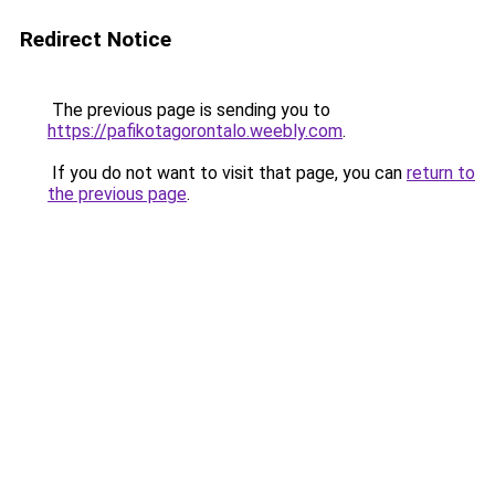
Redirect Notice
The previous page is sending you to
https://pafikotagorontalo.weebly.com
.
If you do not want to visit that page, you can
return to
the previous page
.