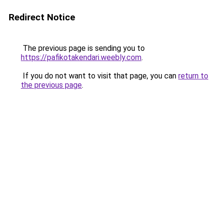
Redirect Notice
The previous page is sending you to
https://pafikotakendari.weebly.com
.
If you do not want to visit that page, you can
return to
the previous page
.