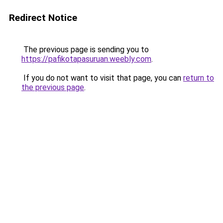
Redirect Notice
The previous page is sending you to
https://pafikotapasuruan.weebly.com
.
If you do not want to visit that page, you can
return to
the previous page
.