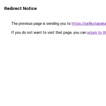
Redirect Notice
The previous page is sending you to
https://pafikotapek
If you do not want to visit that page, you can
return to t