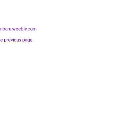
anbaru.weebly.com
.
he previous page
.